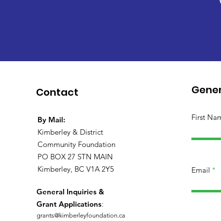
Gener
Contact
First Na
By Mail:
Kimberley & District
Community Foundation
PO BOX 27 STN MAIN
Kimberley, BC V1A 2Y5
Email
General Inquiries &
Grant Applications
:
grants@kimberleyfoundation.ca