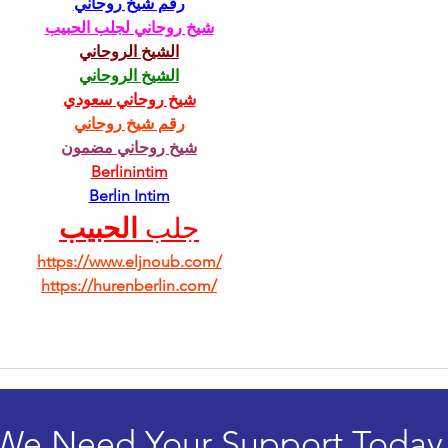
رقم شيخ روحاني
شيخ روحاني لجلب الحبيب
الشيخ الروحاني
الشيخ الروحاني
شيخ روحاني سعودي
رقم شيخ روحاني
شيخ روحاني مضمون
Berlinintim
Berlin Intim
الحبيب
جلب 
https://www.eljnoub.com/
https://hurenberlin.com/
We Need Your Support Today