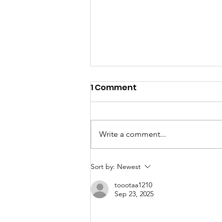
1 Comment
Write a comment...
2025 Annual Report
Sort by:
Newest
toootaa1210
Sep 23, 2025