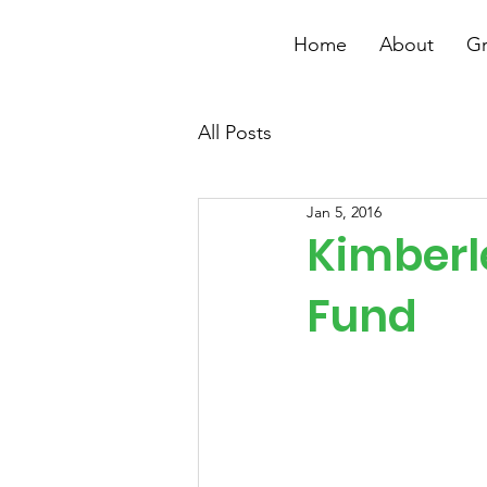
Home
About
Gr
All Posts
Jan 5, 2016
Kimberl
Fund