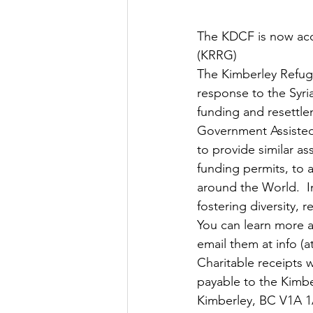
The KDCF is now acc
(KRRG)
The Kimberley Refu
response to the Syri
funding and resettle
Government Assisted
to provide similar as
funding permits, to 
around the World.  I
fostering diversity,
You can learn more a
email them at info (a
Charitable receipts 
payable to the Kimbe
Kimberley, BC V1A 1A