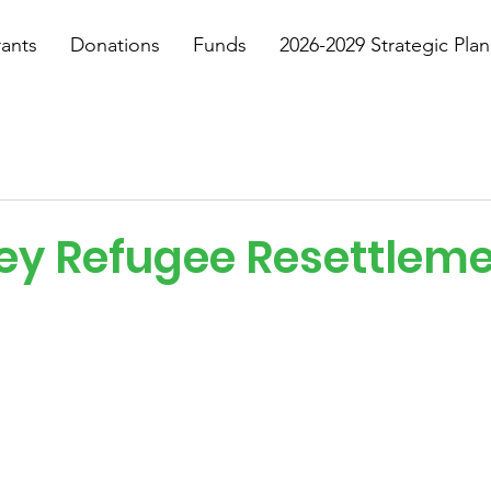
ants
Donations
Funds
2026-2029 Strategic Plan
ey Refugee Resettlem