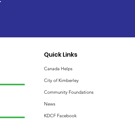
Quick Links
Canada Helps
City of Kimberley
Community Foundations
News
KDCF Facebook