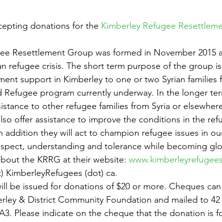
epting donations for the 
Kimberley Refugee Resettlem
gee Resettlement Group was formed in November 2015 a
an refugee crisis. The short term purpose of the group is
ment support in Kimberley to one or two Syrian families 
 Refugee program currently underway. In the longer ter
sistance to other refugee families from Syria or elsewher
also offer assistance to improve the conditions in the re
n addition they will act to champion refugee issues in o
 respect, understanding and tolerance while becoming glob
bout the KRRG at their website: 
www.kimberleyrefugees
t) KimberleyRefugees (dot) ca.
will be issued for donations of $20 or more. Cheques ca
rley & District Community Foundation and mailed to 42 
3. Please indicate on the cheque that the donation is fo