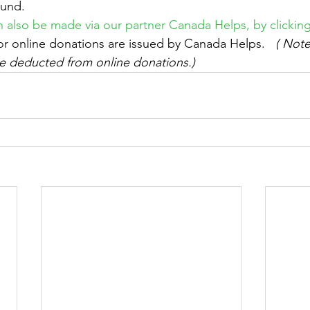
Fund.
 also be made via our partner Canada Helps, by clickin
for online donations are issued by Canada Helps.  
 ( Not
 be deducted from online donations.) 