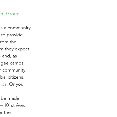
ent Group
. 
s a community 
 to provide 
from the 
m they expect 
e and, as 
fugee camps 
ur community, 
al citizens. 
.ca
. Or you 
n be made 
– 101st Ave. 
r the 