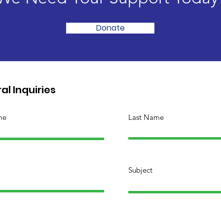
Donate
al Inquiries
me
Last Name
Subject