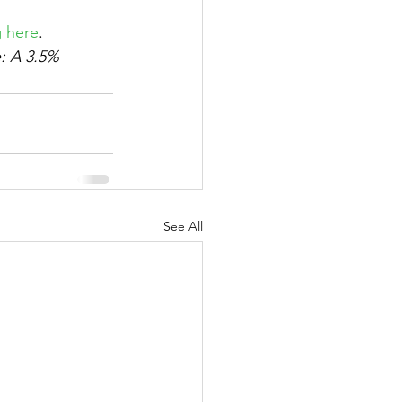
g here
. 
e: A 3.5% 
See All