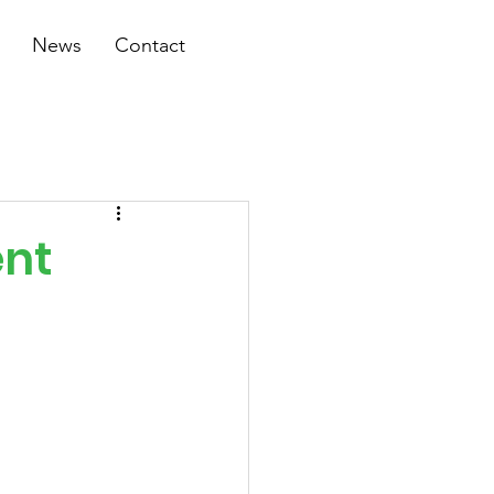
News
Contact
ent