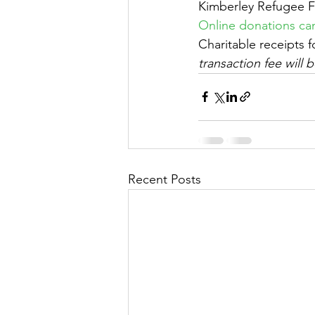
Kimberley Refugee 
Online donations can
Charitable receipts 
transaction fee will
Recent Posts