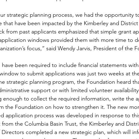
ur strategic planning process, we had the opportunity t
e that have been impacted by the Kimberley and Distric
 from past applicants emphasized that simple grant app
application windows provided them with more time to do
ganization’s focus,” said Wendy Jarvis, President of the F
 have been required to include financial statements with 
 window to submit applications was just two weeks at th
e strategic planning program, the Foundation heard tha
inistrative support or with limited volunteer availability
g enough to collect the required information, write the a
om the Foundation on how to strengthen it. The new mo
ied application process was developed in response to thi
t from the Columbia Basin Trust, the Kimberley and Dist
Directors completed a new strategic plan, which will in