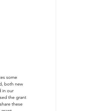
ates some 
d, both new 
 in our 
sed the grant 
share these 
 grant 