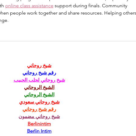
th 
online class assistance
 support during finals. Community 
when people work together and share resources. Helping others
nge.
شيخ روحاني
رقم شيخ روحاني
شيخ روحاني لجلب الحبيب
الشيخ الروحاني
الشيخ الروحاني
شيخ روحاني سعودي
رقم شيخ روحاني
شيخ روحاني مضمون
Berlinintim
Berlin Intim