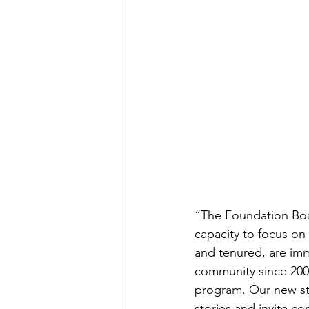
“The Foundation Boar
capacity to focus on
and tenured, are imm
community since 200
program. Our new str
stories and invite c