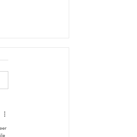
4 Annual Report
eer 
le 