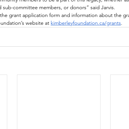
d sub-committee members, or donors” said Jarvis. 
, the grant application form and information about the gr
oundation’s website at 
kimberleyfoundation.ca/grants
.  