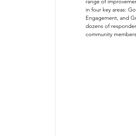
range of improvemen
in four key areas: G
Engagement, and Gro
dozens of respondent
community members.