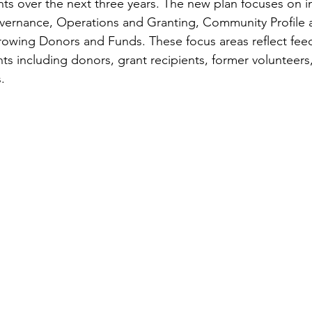
ts over the next three years. The new plan focuses on 
overnance, Operations and Granting, Community Profile 
wing Donors and Funds. These focus areas reflect fee
s including donors, grant recipients, former volunteers
  