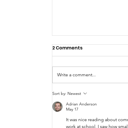
2 Comments
Write a comment...
2025 Annual Report
Sort by:
Newest
Adrian Anderson
May 17
It was nice reading about com
work at school, I saw how smal