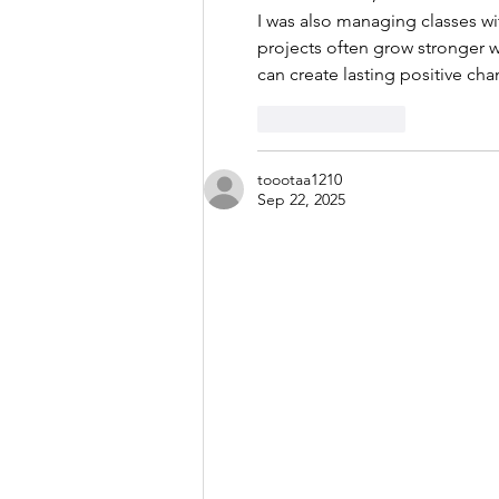
I was also managing classes wi
projects often grow stronger 
can create lasting positive cha
Like
Reply
toootaa1210
Sep 22, 2025