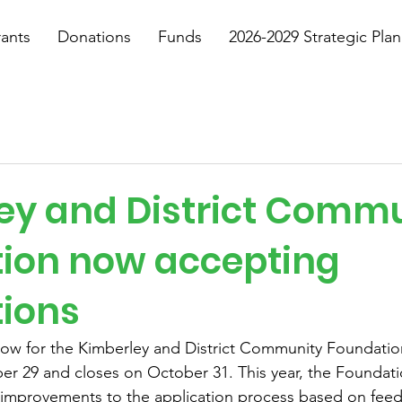
ants
Donations
Funds
2026-2029 Strategic Plan
ey and District Comm
ion now accepting
tions
dow for the Kimberley and District Community Foundatio
er 29 and closes on October 31. This year, the Foundati
improvements to the application process based on feed