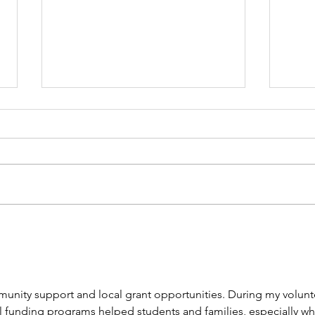
📢 Big News! 📢
202
munity support and local grant opportunities. During my volunt
l funding programs helped students and families, especially whi