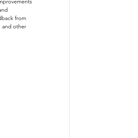
improvements 
and 
dback from 
, and other 