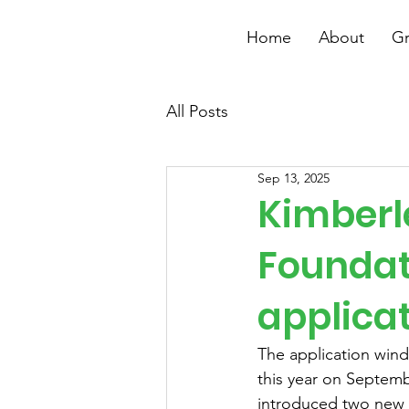
Home
About
Gr
All Posts
Sep 13, 2025
Kimberl
Foundat
applica
The application win
this year on Septemb
introduced two new 