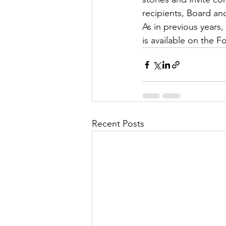
recipients, Board an
As in previous years
is available on the F
Recent Posts