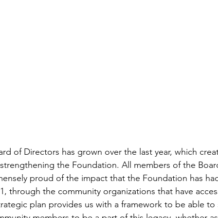
d of Directors has grown over the last year, which cre
 strengthening the Foundation. All members of the Boar
ensely proud of the impact that the Foundation has had
1, through the community organizations that have acces
ategic plan provides us with a framework to be able to 
ommunity members to be a part of this legacy, whether as