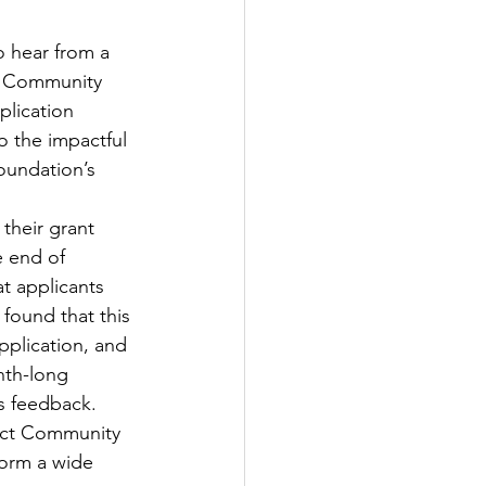
o hear from a 
t Community 
lication 
 the impactful 
oundation’s 
their grant 
e end of 
t applicants 
 found that this 
pplication, and 
nth-long 
s feedback. 
rict Community 
form a wide 