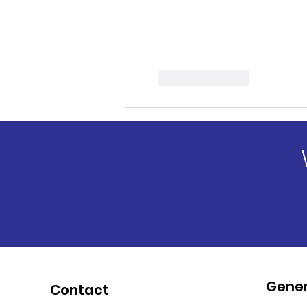
Like
Reply
Gener
Contact