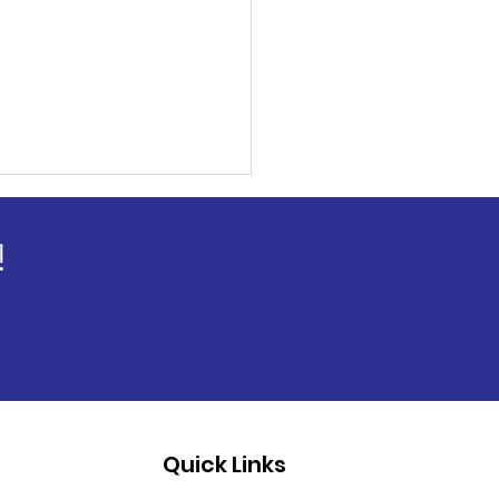
!
Quick Links