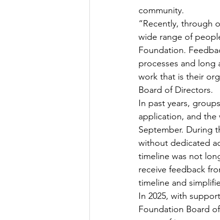
community. 
“Recently, through o
wide range of peopl
Foundation. Feedback
processes and long 
work that is their or
Board of Directors.  
In past years, groups
application, and the
September. During th
without dedicated adm
timeline was not lon
receive feedback fr
timeline and simplif
In 2025, with suppor
Foundation Board of 