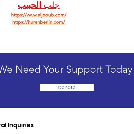
الحبيب
جلب 
https://www.eljnoub.com/
https://hurenberlin.com/
We Need Your Support Today
Donate
al Inquiries