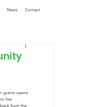
News
Contact
unity
n grants opens 
on has 
back from the 