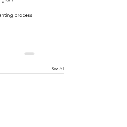
anting process 
See All