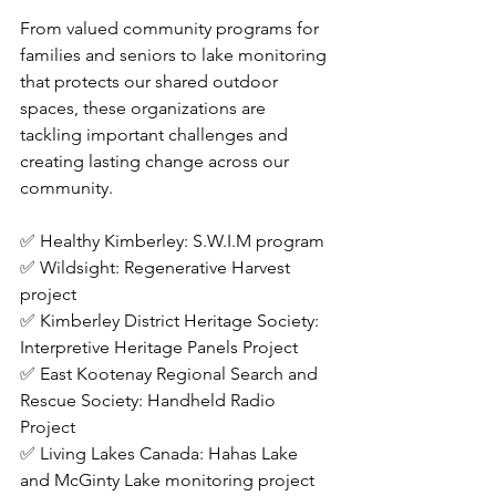
From valued community programs for 
families and seniors to lake monitoring 
that protects our shared outdoor 
spaces, these organizations are 
tackling important challenges and 
creating lasting change across our 
community.
✅ Healthy Kimberley: S.W.I.M program
✅ Wildsight: Regenerative Harvest 
project
✅ Kimberley District Heritage Society: 
Interpretive Heritage Panels Project
✅ East Kootenay Regional Search and 
Rescue Society: Handheld Radio 
Project
✅ Living Lakes Canada: Hahas Lake 
and McGinty Lake monitoring project