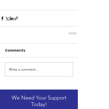
Comments
Write a comment...
We Need Your Support
Today!