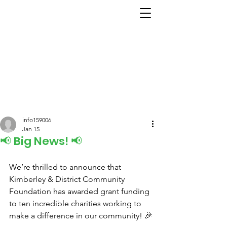
info159006
Jan 15
📢 Big News! 📢
We’re thrilled to announce that 
Kimberley & District Community 
Foundation has awarded grant funding 
to ten incredible charities working to 
make a difference in our community! 🎉