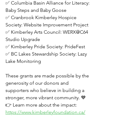
✅ Columbia Basin Alliance for Literacy: 
Baby Steps and Baby Goose
✅ Cranbrook Kimberley Hospice 
Society: Website Improvement Project
✅ Kimberley Arts Council: WERX@C64 
Studio Upgrade
✅ Kimberley Pride Society: PrideFest
✅ BC Lakes Stewardship Society: Lazy 
Lake Monitoring  
These grants are made possible by the 
generosity of our donors and 
supporters who believe in building a 
stronger, more vibrant community. 💙
👉 Learn more about the impact: 
https://www.kimberleyfoundation.ca/