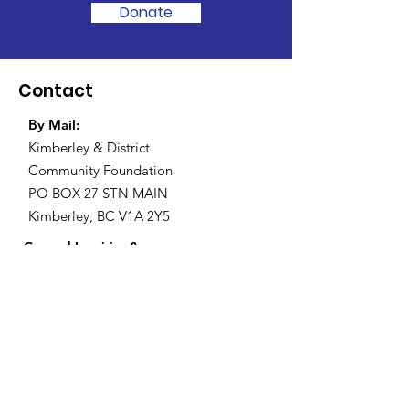
Donate
Contact
By Mail:
Kimberley & District
Community Foundation
PO BOX 27 STN MAIN
Kimberley, BC V1A 2Y5
General Inquiries &
Grant Applications
:
grants@kimberleyfoundation.ca
Registered Charity:
874671910RR0001
General Inquiries