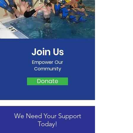
Join Us
Empower Our
Community
Donate
We Need Your Support
Today!