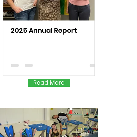
2025 Annual Report
Read More