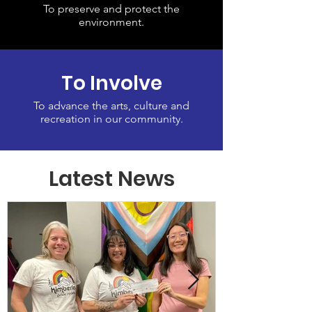
To preserve and protect the
environment.
To Involve
To advance the arts, culture and
recreation in our community.
Latest News