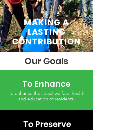
MAKING A
LASTING
CONTRIBUTION
Our Goals
To Enhance
To enhance the social welfare, health
and education of residents.
To Preserve