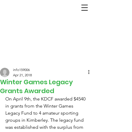
info159006
Apr 21, 2018
Winter Games Legacy
Grants Awarded
On April 9th, the KDCF awarded $4540 
in grants from the Winter Games 
Legacy Fund to 4 amateur sporting 
groups in Kimberley. The legacy fund 
was established with the surplus from 