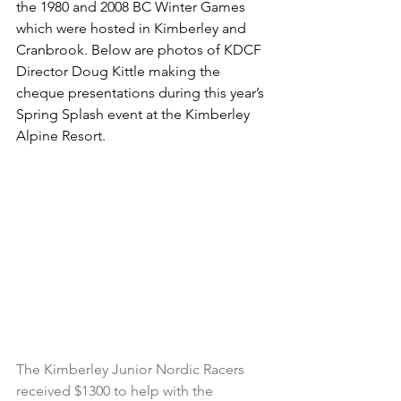
the 1980 and 2008 BC Winter Games 
which were hosted in Kimberley and 
Cranbrook. Below are photos of KDCF 
Director Doug Kittle making the 
cheque presentations during this year’s 
Spring Splash event at the Kimberley 
Alpine Resort.
The Kimberley Junior Nordic Racers 
received $1300 to help with the 