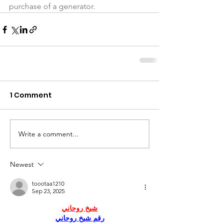
purchase of a generator.
1 Comment
Write a comment...
Newest
toootaa1210
Sep 23, 2025
شيخ روحاني
رقم شيخ روحاني