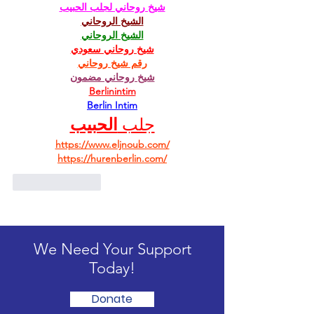
شيخ روحاني لجلب الحبيب
الشيخ الروحاني
الشيخ الروحاني
شيخ روحاني سعودي
رقم شيخ روحاني
شيخ روحاني مضمون
Berlinintim
Berlin Intim
الحبيب
جلب 
https://www.eljnoub.com/
https://hurenberlin.com/
Like
Reply
We Need Your Support
Today!
Donate