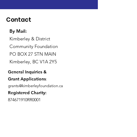
Contact
By Mail:
Kimberley & District
Community Foundation
PO BOX 27 STN MAIN
Kimberley, BC V1A 2Y5
General Inquiries &
Grant Applications
:
grants@kimberleyfoundation.ca
Registered Charity:
874671910RR0001
General Inquiries
First Name